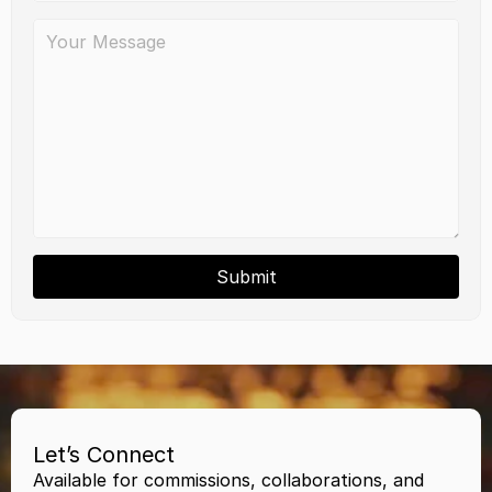
Submit
Let’s Connect
Available for commissions, collaborations, and 