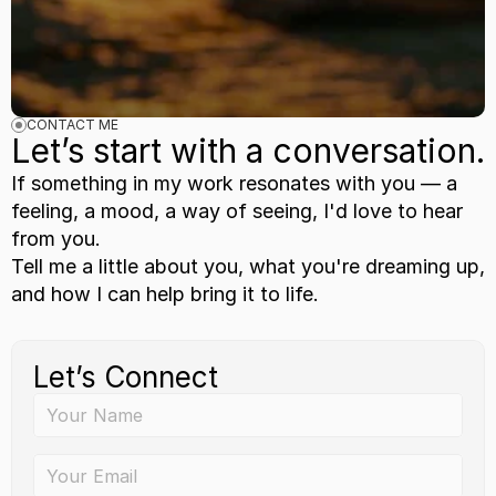
CONTACT ME
Let’s start with a conversation.
If something in my work resonates with you — a 
feeling, a mood, a way of seeing, I'd love to hear 
from you.
Tell me a little about you, what you're dreaming up, 
and how I can help bring it to life.
Let’s Connect